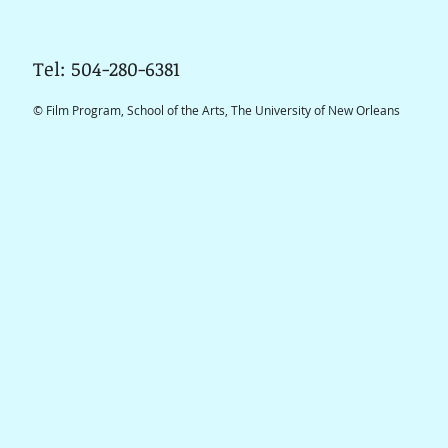
Tel: 504-280-6381
© Film Program, School of the Arts, The University of New Orleans