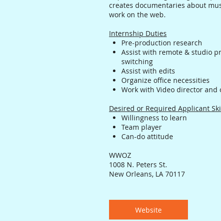
creates documentaries about musi
work on the web.
Internship Duties
Pre-production research
Assist with remote & studio p
switching
Assist with edits
Organize office necessities
Work with Video director and 
Desired or Required Applicant Ski
Willingness to learn
Team player
Can-do attitude
WWOZ
1008 N. Peters St.
New Orleans, LA 70117
Website