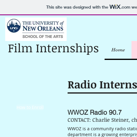
This site was designed with the
.com
web
Film Internships
Home
Radio Intern
How to Enroll
WWOZ Radio 90.7
CONTACT: Charlie Steiner, c
WWOZ is a community radio stati
department is a growing enterpris