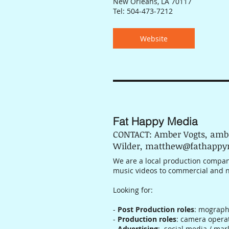
New Orleans, LA 70117
Tel: 504-473-7212
Website
Fat Happy Media
CONTACT: Amber Vogts, am
Wilder, matthew@fathapp
We are a local production company
music videos to commercial and 
Looking for:
-
Post Production roles
: mograph
-
Production roles
: camera opera
-
Advertising
: social media / mar