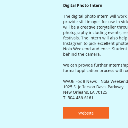
Digital Photo Intern
The digital photo intern will work
provide still images for use in vi
will be a creative storyteller thro
photography including events, res
festivals. The intern will also he
Instagram to pick excellent photos
Nola Weekend audience. Student 
behind the camera.
We can provide further internship
formal application process with 
WVUE Fox 8 News - Nola Weeken
1025 S. Jefferson Davis Parkway
New Orleans, LA 70125
T: 504-486-6161
Website