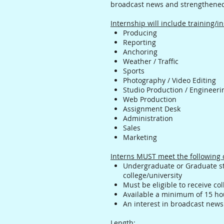
broadcast news and strengthened
Internship will include training/in
Producing
Reporting
Anchoring
Weather / Traffic
Sports
Photography / Video Editing
Studio Production / Engineeri
Web Production
Assignment Desk
Administration
Sales
Marketing
Interns MUST meet the following c
Undergraduate or Graduate st
college/university
Must be eligible to receive col
Available a minimum of 15 ho
An interest in broadcast news
Length
: