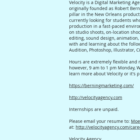
Velocity is a Digital Marketing A
originally founded as Robert Ber
pillar in the New Orleans product
currently looking for students w
production in a fast-paced enviro
on studio shoots, on-location shoo
editing, sound design, animation,
with and learning about the follow
Audition, Photoshop, Illustrator,
Hours are extremely flexible and 
however, 9 am to 1 pm Monday, Wed
learn more about Velocity or it's
https://berningmarketing.com/
http://velocityagency.com
Internships are unpaid.
Please email your resume to:
Moe
at:
http://velocityagency.com/care
Velocity Agency