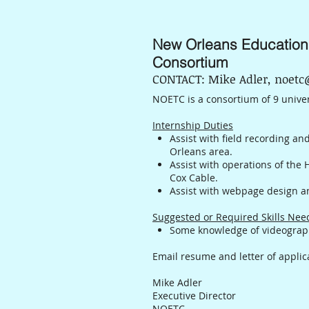
New Orleans Education
Consortium
CONTACT: Mike Adler, noetc
NOETC is a consortium of 9 univer
Internship Duties
Assist with field recording an
Orleans area.
Assist with operations of the
Cox Cable.
Assist with webpage design 
Suggested or Required Skills Ne
Some knowledge of videograph
Email resume and letter of applic
Mike Adler
Executive Director
NOETC