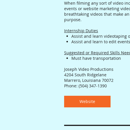
When filming any sort of video in
events or website marketing video
breathtaking videos that make an
purpose.
Internship Duties
Assist and learn videotaping 
Assist and learn to edit even
Suggested or Required Skills Ne
Must have transportation
Joseph Video Productions
4204 South Ridgelane
Marrero, Louisiana 70072
Phone: (504) 347-1390
Website