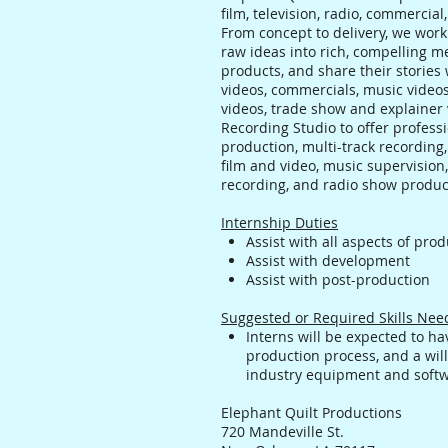
film, television, radio, commercia
From concept to delivery, we work 
raw ideas into rich, compelling me
products, and share their storie
videos, commercials, music videos
videos, trade show and explainer
Recording Studio to offer profess
production, multi-track recording,
film and video, music supervision,
recording, and radio show produc
Internship Duties
Assist with all aspects of pro
Assist with development
Assist with post-production
Suggested or Required Skills Ne
Interns will be expected to h
production process, and a will
industry equipment and soft
Elephant Quilt Productions
720 Mandeville St.