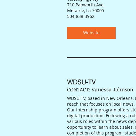
710 Papworth Ave.
Metairie, La 70005
504-838-3962
Website
WDSU-TV
CONTACT: Vanessa Johnson,
WDSU-TV, based in New Orleans, Lo
reach that focuses on local news.
Our internship program offers st
digital production. Following a ro
various roles within the news dep
opportunity to learn about sales,
completion of this program, studen