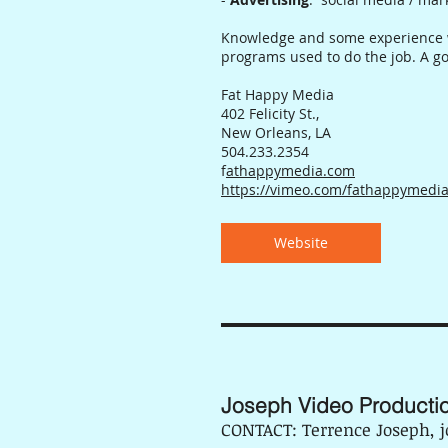
Knowledge and some experience wi
programs used to do the job. A go
Fat Happy Media
402 Felicity St.,
New Orleans, LA
504.233.2354
f
athappymedia.com
https://vimeo.com/fathappymedi
Website
Joseph Video Producti
CONTACT: Terrence Joseph,