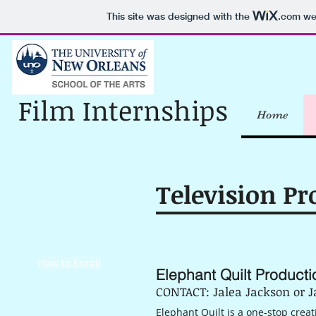
This site was designed with the
.com
web
Film Internships
Home
Television Pr
How to Enroll
Elephant Quilt Producti
CONTACT: Jalea Jackson or J
Elephant Quilt is a one-stop cre