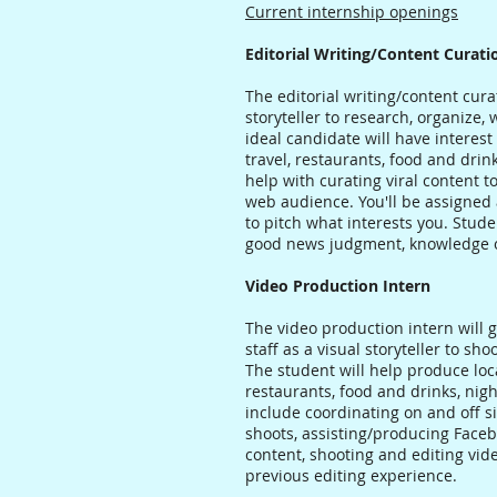
Current internship openings
Editorial Writing/Content Curati
The editorial writing/content curat
storyteller to research, organize,
ideal candidate will have interest 
travel, restaurants, food and drink,
help with curating viral content 
web audience. You'll be assigned 
to pitch what interests you. Stude
good news judgment, knowledge o
Video Production Intern
The video production intern will
staff as a visual storyteller to s
The student will help produce loca
restaurants, food and drinks, night
include coordinating on and off si
shoots, assisting/producing Faceb
content, shooting and editing vi
previous editing experience.