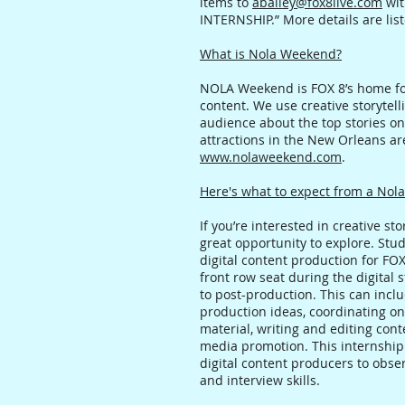
items to
abailey@fox8live.com
wit
INTERNSHIP.” More details are lis
What is Nola Weekend?
NOLA Weekend is FOX 8’s home for
content. We use creative storytell
audience about the top stories on 
attractions in the New Orleans are
www.nolaweekend.com
.
Here's what to expect from a Nol
If you’re interested in creative sto
great opportunity to explore. Stu
digital content production for FO
front row seat during the digital
to post-production. This can incl
production ideas, coordinating on
material, writing and editing co
media promotion. This internship
digital content producers to obs
and interview skills.