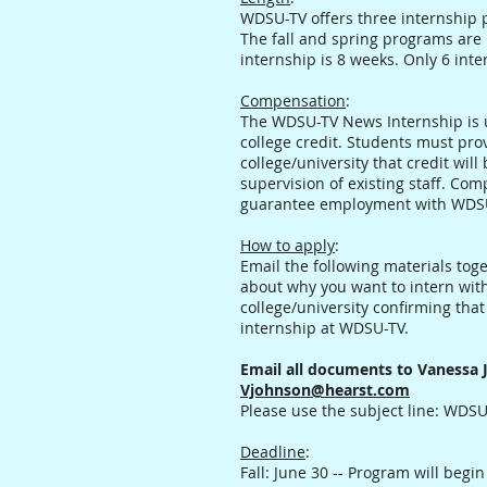
WDSU-TV offers three internship p
The fall and spring programs are
internship is 8 weeks. Only 6 int
Compensation
:
The WDSU-TV News Internship is u
college credit. Students must pro
college/university that credit wil
supervision of existing staff. Com
guarantee employment with WDS
How to apply
:
Email the following materials tog
about why you want to intern wit
college/university confirming that 
internship at WDSU-TV.
Email all documents to Vanessa 
Vjohnson@hearst.com
Please use the subject line: WDS
Deadline
:
Fall: June 30 -- Program will begi