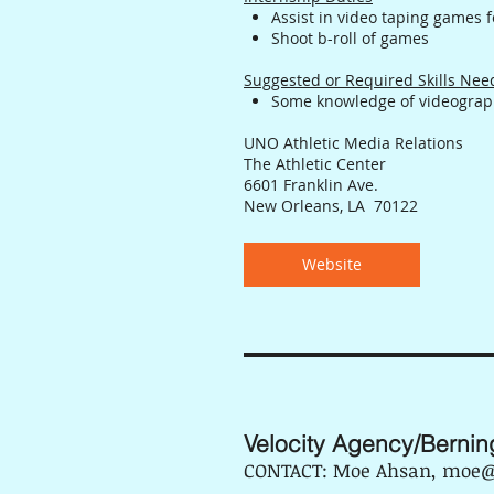
Assist in video taping games f
Shoot b-roll of games
Suggested or Required Skills Ne
Some knowledge of videograph
UNO Athletic Media Relations
The Athletic Center
6601 Franklin Ave.
New Orleans, LA 70122
Website
Velocity Agency/Bernin
CONTACT: Moe Ahsan, moe@