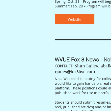
Spring: Oct. 31 – Program will beg
Summer: Feb. 28 – Program will b
Website
WVUE Fox 8 News - No
CONTACT: Shan Bailey, abai
rjones@fox8live.com
Nola Weekend is looking for colleg
would like to gain hands-on, real 
platform. These positions could a
published work for use in portfoli
Students should submit resumes, 
reel, published articles) and/or li