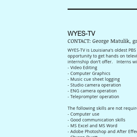
WYES-TV
CONTACT: George Matulik, 
WYES-TV is Louisiana's oldest PBS
opportunity to get hands on telev
internship don't offer. Interns wi
- Video Editing
- Computer Graphics
- Music cue sheet logging
- Studio camera operation
- ENG camera operation
- Teleprompter operation
The following skills are not requi
- Computer use
- Good communication skills
- MS Excel and MS Word
- Adobe Photoshop and After Effe