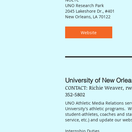
UNO Research Park
2045 Lakeshore Dr., #401
New Orleans, LA 70122
Website
University of New Orlea
CONTACT: Richie Weaver, rw
352-5802
UNO Athletic Media Relations serve
University's athletic programs. 
student-athletes, coaches and st
service, etc.) and update our web
Internship Duties