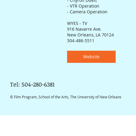
- Chyron Duett
- VTR Operation
- Camera Operation
WYES - TV
916 Navarre Ave.
New Orleans, LA 70124
504-486-5511
Website
Tel: 504-280-6381
© Film Program, School of the Arts, The University of New Orleans